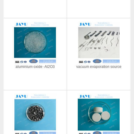
aluminium oxide -Al2O3
vacuum evaporation source