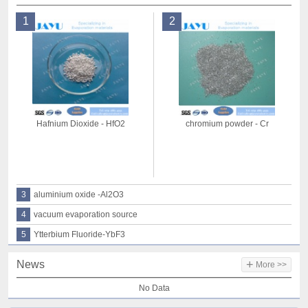
1
2
Hafnium Dioxide - HfO2
chromium powder - Cr
3
aluminium oxide -Al2O3
4
vacuum evaporation source
5
Ytterbium Fluoride-YbF3
+
News
More >>
No Data