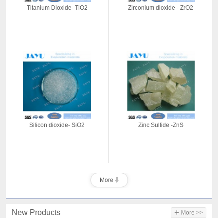
Titanium Dioxide- TiO2
Zirconium dioxide - ZrO2
Silicon dioxide- SiO2
Zinc Sulfide -ZnS
More
+
New Products
More >>