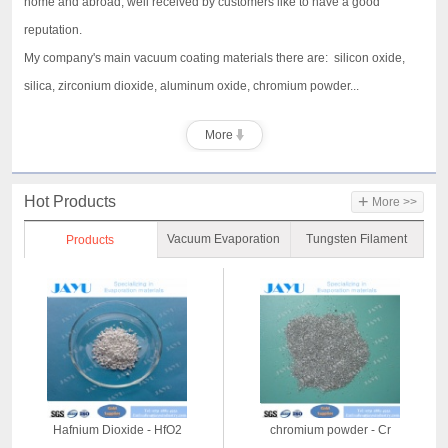
home and abroad, well received by customers like to have a good
reputation.
My company's main vacuum coating materials there are: silicon oxide,
silica, zirconium dioxide, aluminum oxide, chromium powder...
More
+
Hot Products
More >>
Vacuum Evaporation
Tungsten Filament
Products
Material
Hafnium Dioxide - HfO2
chromium powder - Cr