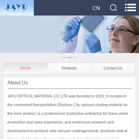
Home
Products
Contact Us
About Us
JAYU OPTICAL MATERIAL CO.,LTD was founded in 2001, is located in
the convenient transportation Zhuzhou City, vacuum coating material as
the main product, is a professional production enterprise for many years
production and sales experience, and continuous research and
development to produce new vacuum coatingproducts, products sold at